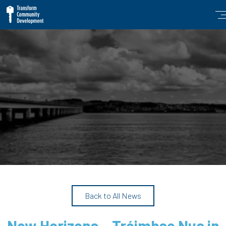
Back to All News
New Horizons – Tréimhse Nua in