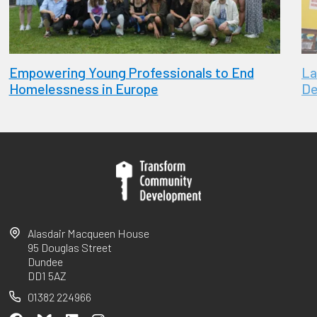
Empowering Young Professionals to End
La
Homelessness in Europe
De
Alasdair Macqueen House
95 Douglas Street
Dundee
DD1 5AZ
01382 224966