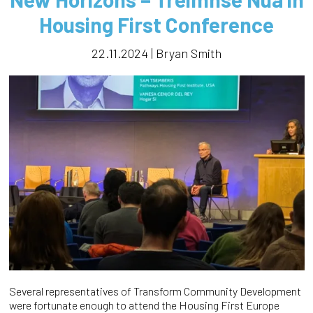
Housing First Conference
22.11.2024 | Bryan Smith
Several representatives of Transform Community Development
were fortunate enough to attend the Housing First Europe