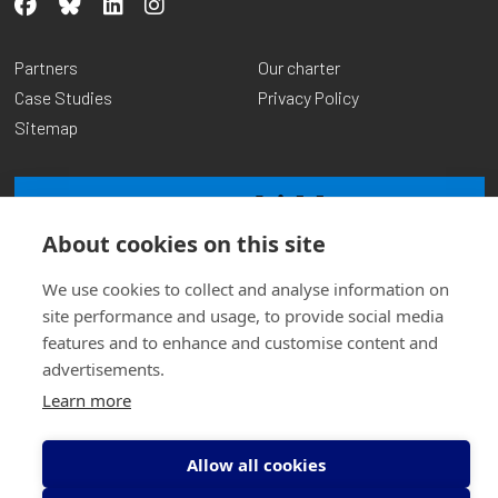
Partners
Our charter
Case Studies
Privacy Policy
Sitemap
About cookies on this site
We use cookies to collect and analyse information on
site performance and usage, to provide social media
features and to enhance and customise content and
advertisements.
© Copyright Transform Community Development 2026
Charity No: SCO14961 | Company No: SCO97367
Learn more
Website by
Inspire Digital
Allow all cookies