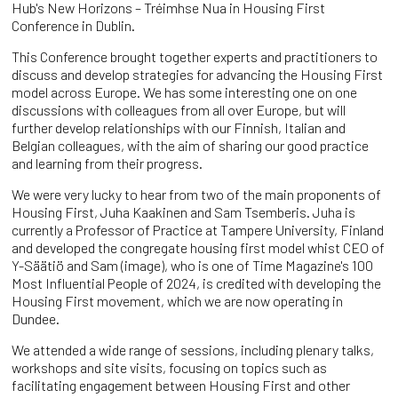
Hub's New Horizons – Tréimhse Nua in Housing First
Conference in Dublin.
This Conference brought together experts and practitioners to
discuss and develop strategies for advancing the Housing First
model across Europe. We has some interesting one on one
discussions with colleagues from all over Europe, but will
further develop relationships with our Finnish, Italian and
Belgian colleagues, with the aim of sharing our good practice
and learning from their progress.
We were very lucky to hear from two of the main proponents of
Housing First, Juha Kaakinen and Sam Tsemberis. Juha is
currently a Professor of Practice at Tampere University, Finland
and developed the congregate housing first model whist CEO of
Y-Säätiö and Sam (image), who is one of Time Magazine's 100
Most Influential People of 2024, is credited with developing the
Housing First movement, which we are now operating in
Dundee.
We attended a wide range of sessions, including plenary talks,
workshops and site visits, focusing on topics such as
facilitating engagement between Housing First and other