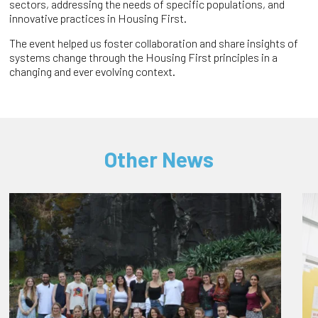
sectors, addressing the needs of specific populations, and
innovative practices in Housing First.
The event helped us foster collaboration and share insights of
systems change through the Housing First principles in a
changing and ever evolving context.
Other News