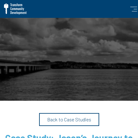
Back to Case Studies
Case Study: Jason’s Journey to