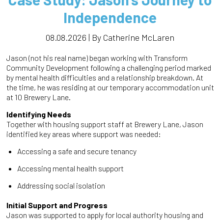
Independence
08.08.2026 | By Catherine McLaren
Jason (not his real name) began working with Transform
Community Development following a challenging period marked
by mental health difficulties and a relationship breakdown. At
the time, he was residing at our temporary accommodation unit
at 10 Brewery Lane.
Identifying Needs
Together with housing support staff at Brewery Lane, Jason
identified key areas where support was needed:
Accessing a safe and secure tenancy
Accessing mental health support
Addressing social isolation
Initial Support and Progress
Jason was supported to apply for local authority housing and