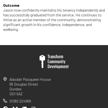
Outcome
Jason now confidently maintains his tenancy independently and
has successfully graduated from the service. He continues to
thrive as an active member of the community, demonstrating
significant growth in his confidence, independence, and
wellbeing.
Alasdair Macqueen House
95 Douglas Street
Dundee
DD1 5AZ
01382 224966