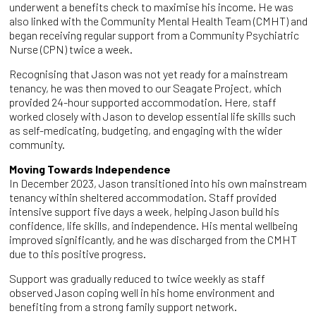
underwent a benefits check to maximise his income. He was
also linked with the Community Mental Health Team (CMHT) and
began receiving regular support from a Community Psychiatric
Nurse (CPN) twice a week.
Recognising that Jason was not yet ready for a mainstream
tenancy, he was then moved to our Seagate Project, which
provided 24-hour supported accommodation. Here, staff
worked closely with Jason to develop essential life skills such
as self-medicating, budgeting, and engaging with the wider
community.
Moving Towards Independence
In December 2023, Jason transitioned into his own mainstream
tenancy within sheltered accommodation. Staff provided
intensive support five days a week, helping Jason build his
confidence, life skills, and independence. His mental wellbeing
improved significantly, and he was discharged from the CMHT
due to this positive progress.
Support was gradually reduced to twice weekly as staff
observed Jason coping well in his home environment and
benefiting from a strong family support network.