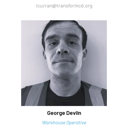
lcurran@transformcd.org
George Devlin
Warehouse Operative