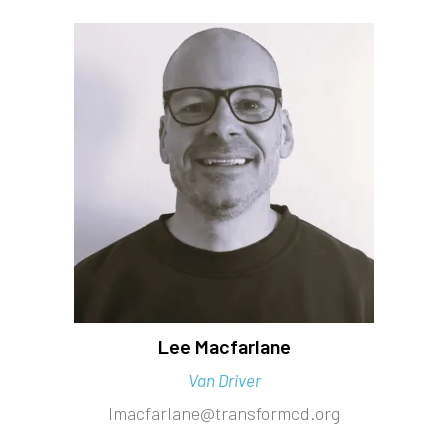
Lee Macfarlane
Van Driver
lmacfarlane@transformcd.org