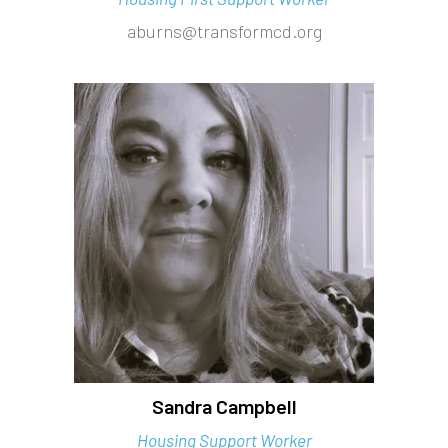
aburns@transformcd.org
Sandra Campbell
Housing Support Worker