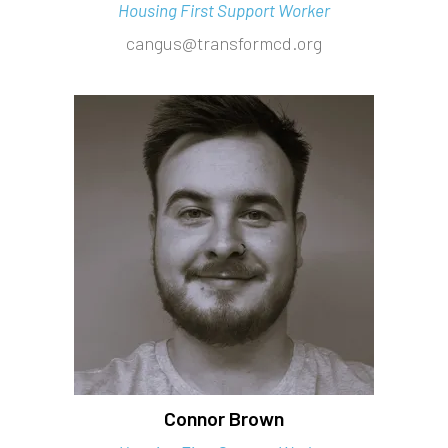
Housing First Support Worker
cangus@transformcd.org
Connor Brown