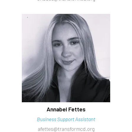
Annabel Fettes
Business Support Assistant
afettes@transformcd.org