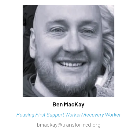
Ben MacKay
Housing First Support Worker/Recovery Worker
bmackay@transformcd.org