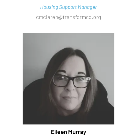
Housing Support Manager
cmclaren@transformcd.org
Eileen Murray