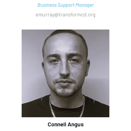
Business Support Manager
emurray@transformcd.org
Connell Angus