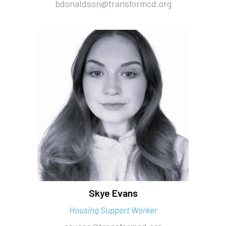
bdonaldson@transformcd.org
Skye Evans
Housing Support Worker