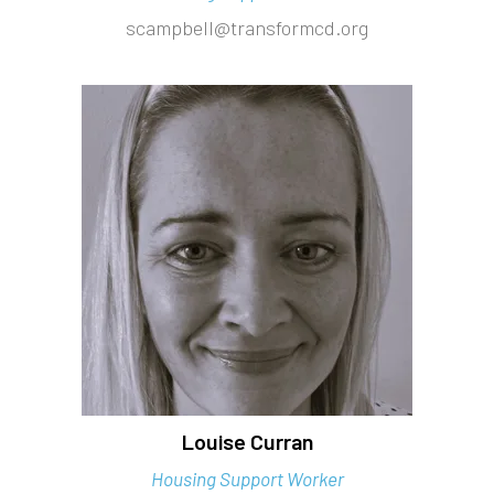
scampbell@transformcd.org
Louise Curran
Housing Support Worker