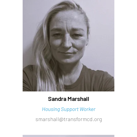
Sandra Marshall
Housing Support Worker
smarshall@transformcd.org