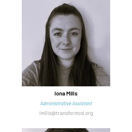
Iona Mills
Administrative Assistant
imills@transformcd.org