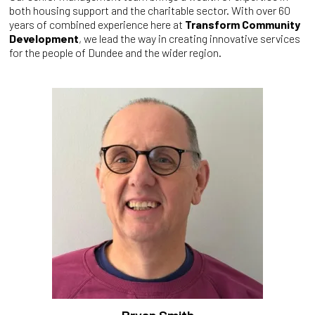
both housing support and the charitable sector. With over 60
years of combined experience here at
Transform Community
Development
, we lead the way in creating innovative services
for the people of Dundee and the wider region.
Bryan Smith