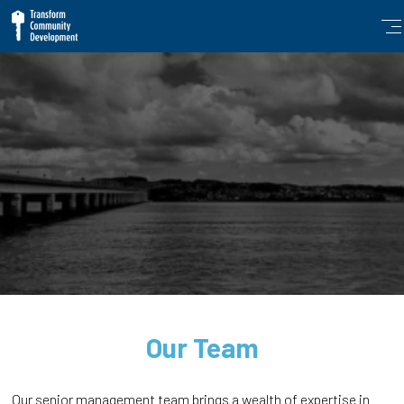
Our Team
Our senior management team brings a wealth of expertise in