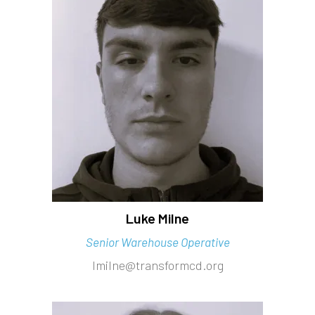
Luke Milne
Senior Warehouse Operative
lmilne@transformcd.org