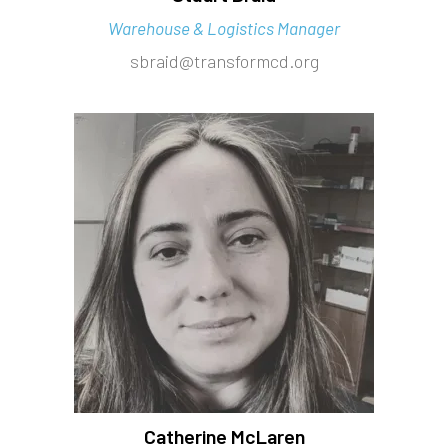
Warehouse & Logistics Manager
sbraid@transformcd.org
Catherine McLaren