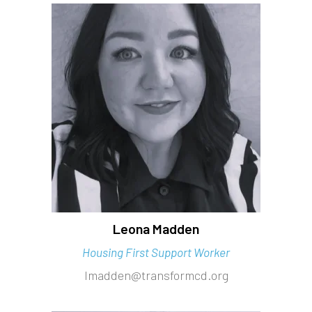
Leona Madden
Housing First Support Worker
lmadden@transformcd.org