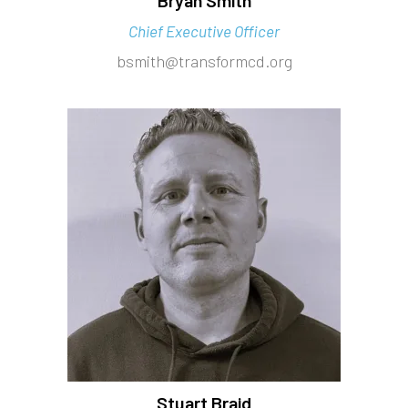
Chief Executive Officer
bsmith@transformcd.org
Stuart Braid