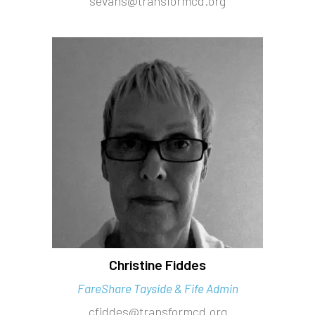
sevans@transformcd.org
Christine Fiddes
FareShare Tayside & Fife Admin
cfiddes@transformcd.org