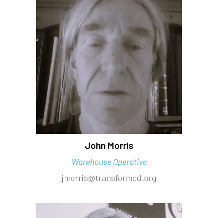
John Morris
Warehouse Operative
jmorris@transformcd.org