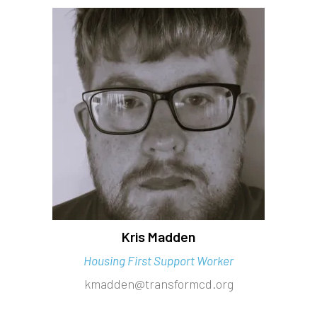
Kris Madden
Housing First Support Worker
kmadden@transformcd.org