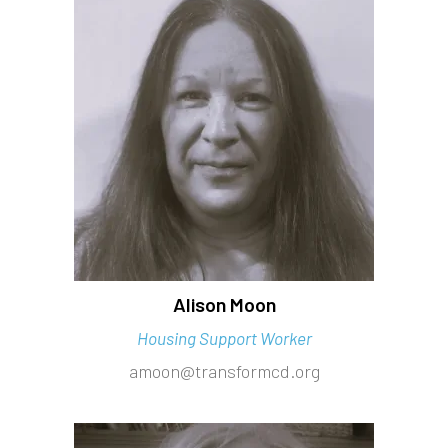
Alison Moon
Housing Support Worker
amoon@transformcd.org