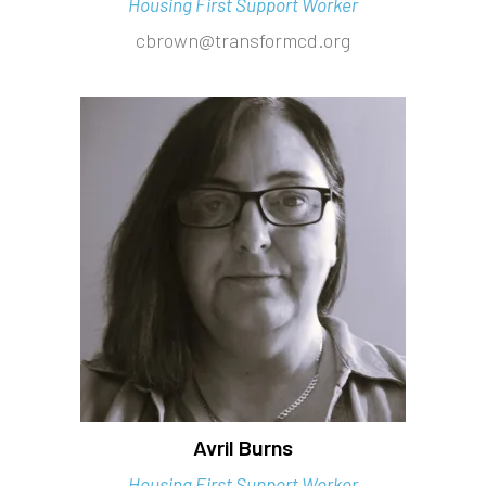
Housing First Support Worker
cbrown@transformcd.org
Avril Burns
Housing First Support Worker