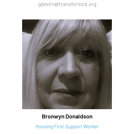
gdevlin@transformcd.org
Bronwyn Donaldson
Housing First Support Worker