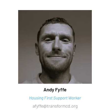
Andy Fyffe
Housing First Support Worker
afyffe@transformcd.org