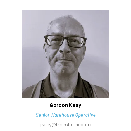
Gordon Keay
Senior Warehouse Operative
gkeay@transformcd.org