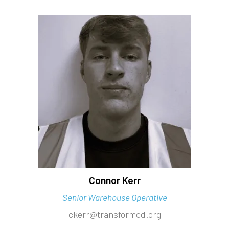
Connor Kerr
Senior Warehouse Operative
ckerr@transformcd.org