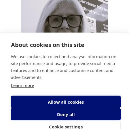
About cookies on this site
We use cookies to collect and analyse information on
site performance and usage, to provide social media
features and to enhance and customise content and
advertisements.
Irene Mulholland
Learn more
Retail Sales
Allow all cookies
imulholland@transformcd.org
Deny all
Cookie settings