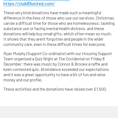
https://club83united.com/
These very kind donations have made such a meaningful
difference in the lives of those who use our services. Christmas
can be a difficult time for those who are homelessness, tackling
substance use or facing mental health distress. and these
donations will help buy small gifts, which often mean so much.
It shows that they aren't forgotten and people in the wider
community care, even in these difficult times for everyone.
Ryan Murphy (Support Co-ordinator) with our Housing Support
Team organised a Quiz Night at The Occidental on Friday 8
December; there was music by Connor & Brooke a raffle and
keen contested quiz. Attendance exceeded our expectations
and it was a great opportunity to have a bit of fun and raise
money and our profile.
These activities and the donations have raised over £1,500.