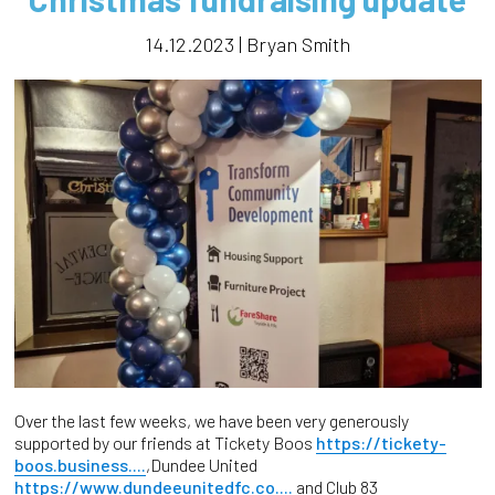
14.12.2023 | Bryan Smith
Over the last few weeks, we have been very generously
supported by our friends at Tickety Boos
https://tickety-
boos.business....
,Dundee United
https://www.dundeeunitedfc.co....
and Club 83