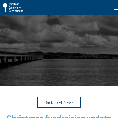
Back to All News
Christmas fundraising update