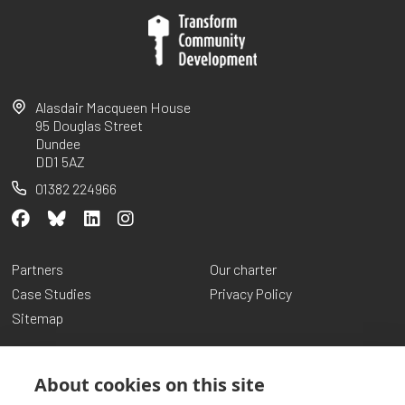
Alasdair Macqueen House
95 Douglas Street
Dundee
DD1 5AZ
01382 224966
Partners
Our charter
Case Studies
Privacy Policy
Sitemap
About cookies on this site