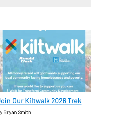
oin Our Kiltwalk 2026 Trek
y Bryan Smith