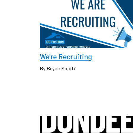
We're Recruiting
By Bryan Smith