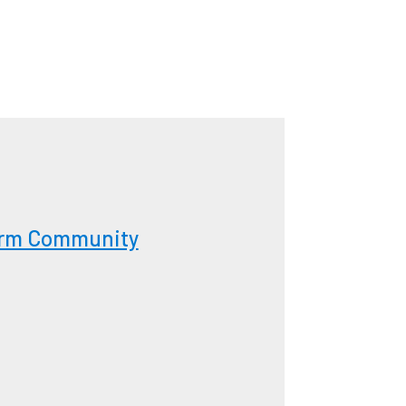
form Community