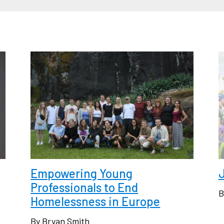
Empowering Young
J
Professionals to End
B
Homelessness in Europe
By Bryan Smith