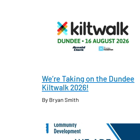
We’re Taking on the Dundee
Kiltwalk 2026!
By Bryan Smith