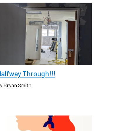
alfway Through!!!
y Bryan Smith