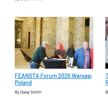
FEANSTA Forum 2026 Warsaw,
Poland
R
By Daisy Smith
B