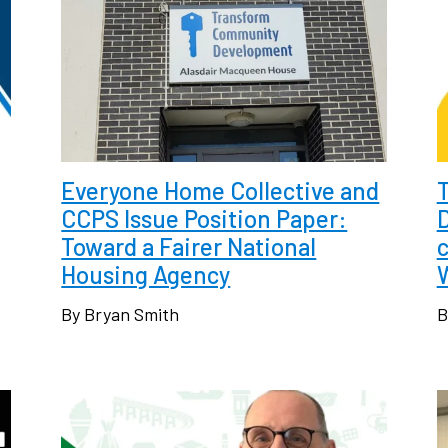
Everyone Home Collective and
CCPS Issue Position Paper:
Toward a Fairer National
c
Housing Agency
By Bryan Smith
B