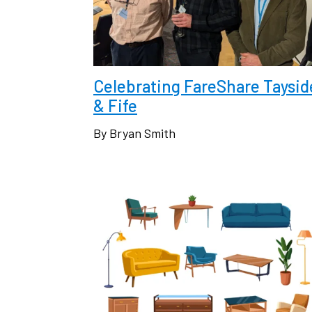
Celebrating FareShare Taysid
& Fife
By Bryan Smith