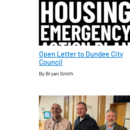
Open Letter to Dundee City
Council
By Bryan Smith