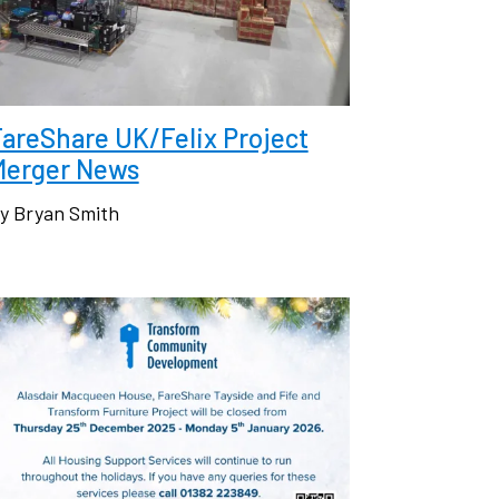
areShare UK/Felix Project
Merger News
y Bryan Smith