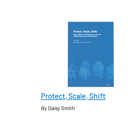
Protect, Scale, Shift
By Daisy Smith