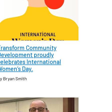
Transform Community
Development proudly
elebrates International
Women’s Day.
y Bryan Smith