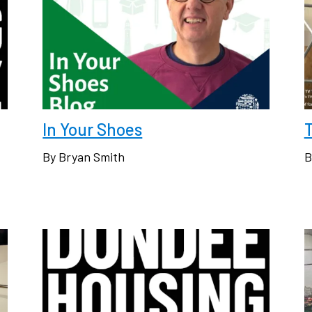
In Your Shoes
By Bryan Smith
B