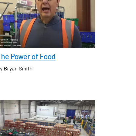
The Power of Food
y Bryan Smith