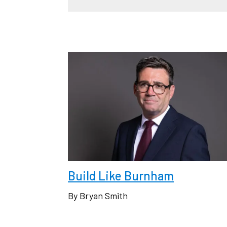
Build Like Burnham
By Bryan Smith