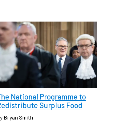
The National Programme to
edistribute Surplus Food
y Bryan Smith