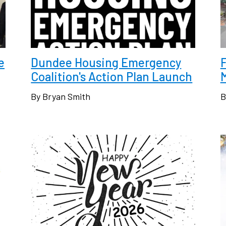
e
Dundee Housing Emergency
F
Coalition's Action Plan Launch
By Bryan Smith
B