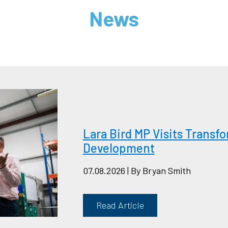
News
Lara Bird MP Visits Trans
Development
07.08.2026 | By Bryan Smith
Read Article