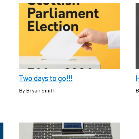
Two days to go!!!
H
By Bryan Smith
B