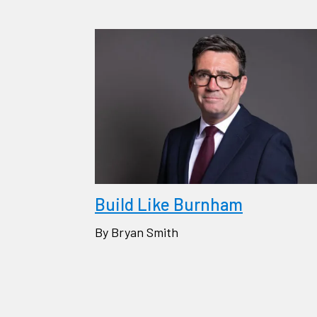
Build Like Burnham
By Bryan Smith