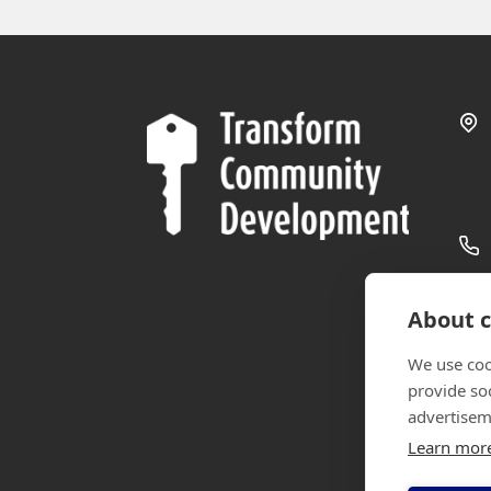
About c
We use coo
provide so
advertisem
Learn mor