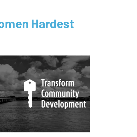
 Women Hardest