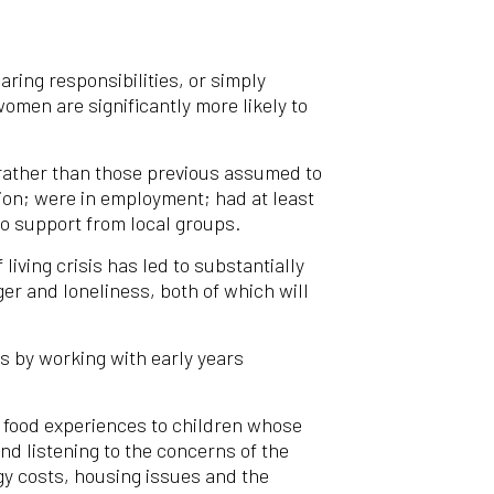
ring responsibilities, or simply
omen are significantly more likely to
, rather than those previous assumed to
tion; were in employment; had at least
to support from local groups.
iving crisis has led to substantially
er and loneliness, both of which will
es by working with early years
ve food experiences to children whose
nd listening to the concerns of the
gy costs, housing issues and the