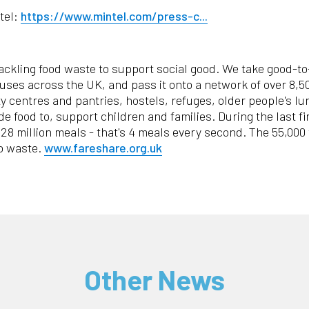
tel:
https://www.mintel.com/press-c...
tackling food waste to support social good. We take good-t
houses across the UK, and pass it onto a network of over 8,
 centres and pantries, hostels, refuges, older people's l
de food to, support children and families. During the last 
 128 million meals - that's 4 meals every second. The 55,000
to waste.
www.fareshare.org.uk
Other News