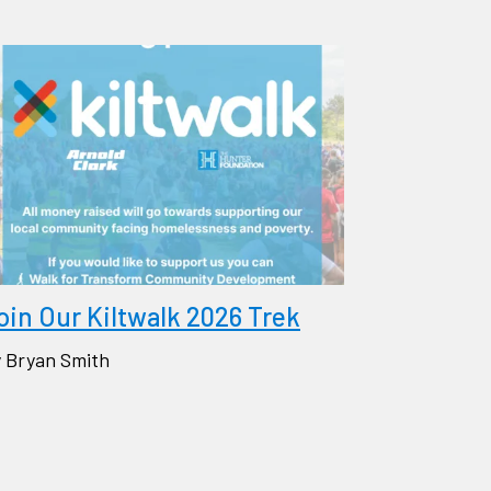
oin Our Kiltwalk 2026 Trek
 Bryan Smith