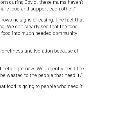
 born during Covid, these mums haven’t
hare food and support each other.”
hows no signs of easing. The fact that
ng. We can clearly see that the food
ing food into much needed community
 loneliness and isolation because of
d help right now. We urgently need the
be wasted to the people that need it.”
t food is going to people who need it