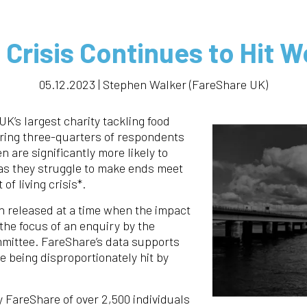
g Crisis Continues to Hit
05.12.2023 | Stephen Walker (FareShare UK)
UK’s largest charity tackling food
ering three-quarters of respondents
are significantly more likely to
 as they struggle to make ends meet
of living crisis*.
 released at a time when the impact
 the focus of an enquiry by the
mittee. FareShare’s data supports
 being disproportionately hit by
 FareShare of over 2,500 individuals