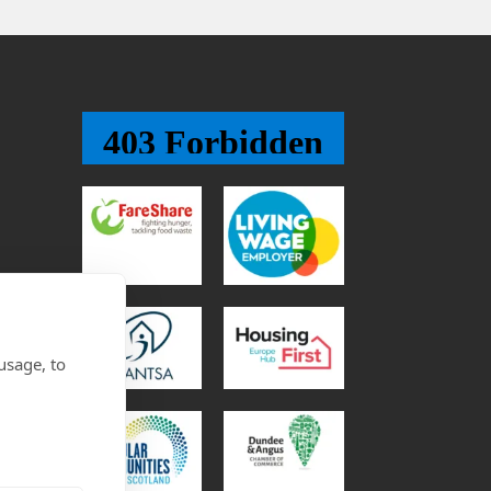
usage, to