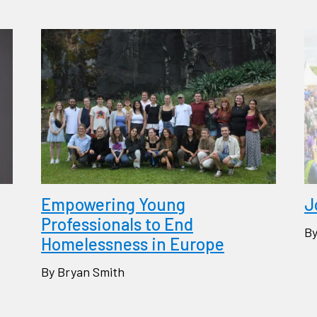
Empowering Young
J
Professionals to End
By
Homelessness in Europe
By Bryan Smith