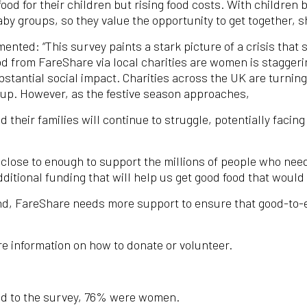
food for their children but rising food costs. With children
by groups, so they value the opportunity to get together, s
ted: “This survey paints a stark picture of a crisis that s
od from FareShare via local charities are women is staggeri
ubstantial social impact. Charities across the UK are turn
d up. However, as the festive season approaches,
heir families will continue to struggle, potentially facing
 close to enough to support the millions of people who nee
itional funding that will help us get good food that would 
nd, FareShare needs more support to ensure that good-to-ea
e information on how to donate or volunteer.
ed to the survey, 76% were women.