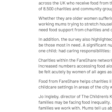
across the UK who receive food from t
of 8,500 charities and community grou
Whether they are older women suffering
working mums trying to stretch househo
need food support from charities and
In addition, the survey also highlighte
be those most in need. A significant n
one child; had caring responsibilities
Charities within the FareShare network 
increased numbers accessing food along
be felt acutely by women of all ages a
Food from FareShare helps charities li
childcare settings in areas of the city 
Jo Ingleby, director of The Children’s 
families may be facing food inequality.
families we work with. Mums tell us ab