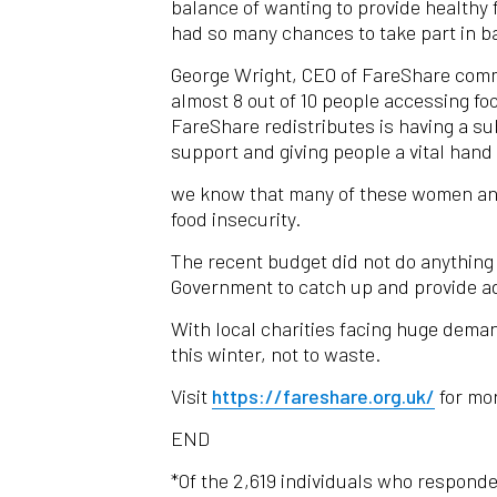
balance of wanting to provide healthy 
had so many chances to take part in ba
George Wright, CEO of FareShare commen
almost 8 out of 10 people accessing fo
FareShare redistributes is having a s
support and giving people a vital han
we know that many of these women and t
food insecurity.
The recent budget did not do anything
Government to catch up and provide add
With local charities facing huge dema
this winter, not to waste.
Visit
https://fareshare.org.uk/
for mor
END
*Of the 2,619 individuals who respond