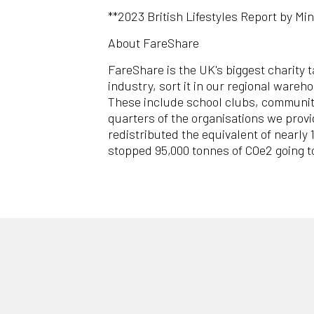
**2023 British Lifestyles Report by Min
About FareShare
FareShare is the UK's biggest charity 
industry, sort it in our regional ware
These include school clubs, community
quarters of the organisations we provi
redistributed the equivalent of nearly
stopped 95,000 tonnes of COe2 going 