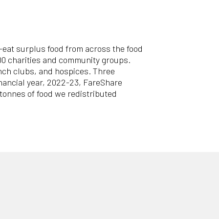
o-eat surplus food from across the food
500 charities and community groups.
unch clubs, and hospices. Three
financial year, 2022-23, FareShare
 tonnes of food we redistributed