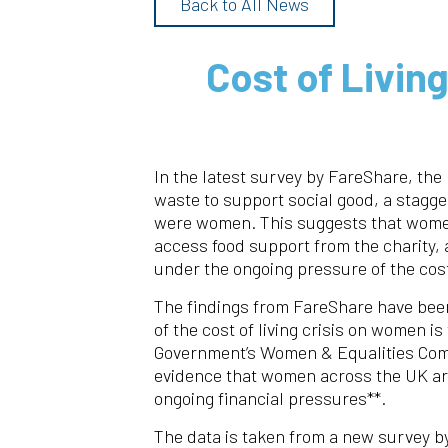
Back to All News
Cost of Livin
In the latest survey by FareShare, the 
waste to support social good, a stagg
were women. This suggests that women 
access food support from the charity,
under the ongoing pressure of the cost 
The findings from FareShare have been
of the cost of living crisis on women is
Government’s Women & Equalities Com
evidence that women across the UK are
ongoing financial pressures**.
The data is taken from a new survey by