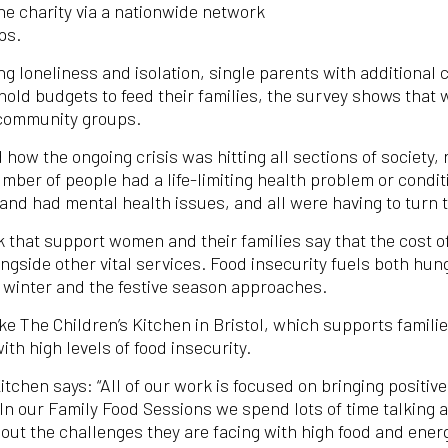
he charity via a nationwide network
ps.
 loneliness and isolation, single parents with additional ca
ld budgets to feed their families, the survey shows that w
 community groups.
d how the ongoing crisis was hitting all sections of society
umber of people had a life-limiting health problem or condi
; and had mental health issues, and all were having to turn 
that support women and their families say that the cost of l
side other vital services. Food insecurity fuels both hung
s winter and the festive season approaches.
ke The Children’s Kitchen in Bristol, which supports famili
with high levels of food insecurity.
Kitchen says: “All of our work is focused on bringing positi
 In our Family Food Sessions we spend lots of time talking a
out the challenges they are facing with high food and ener