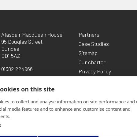
Alasdair Macqueen House
Partners
95 Douglas Street
Case Studies
Dundee
Sitemap
DD1 5AZ
Our charter
01382 224966
Privacy Policy
ookies on this site
kies to collect and analyse information on site performance and 
cial media features and to enhance and customise content and
ents.
e