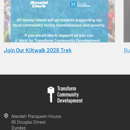
Join Our Kiltwalk 2026 Trek
Bu
Alasdair Macqueen House
95 Douglas Street
Dundee