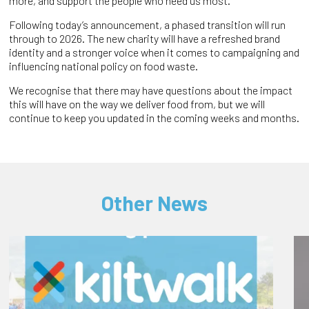
more, and support the people who need us most.
Following today’s announcement, a phased transition will run
through to 2026. The new charity will have a refreshed brand
identity and a stronger voice when it comes to campaigning and
influencing national policy on food waste.
We recognise that there may have questions about the impact
this will have on the way we deliver food from, but we will
continue to keep you updated in the coming weeks and months.
Other News