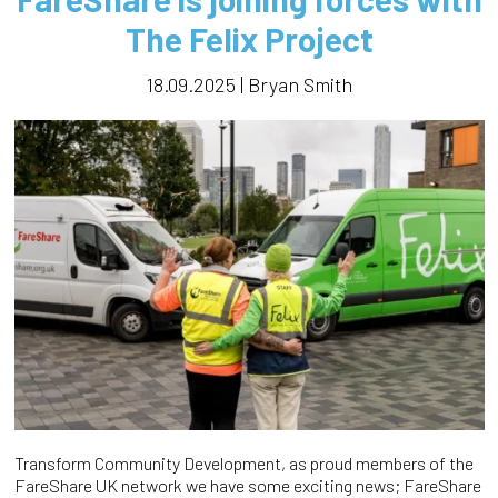
The Felix Project
18.09.2025 | Bryan Smith
Transform Community Development, as proud members of the
FareShare UK network we have some exciting news; FareShare