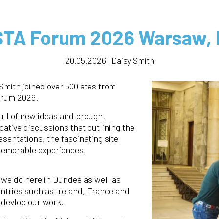
TA Forum 2026 Warsaw, 
20.05.2026 | Daisy Smith
Smith joined over 500 ates from
orum 2026.
ull of new ideas and brought
ative discussions that outlining the
esentations, the fascinating site
 memorable experiences,
 we do here in Dundee as well as
untries such as Ireland, France and
 devlop our work.