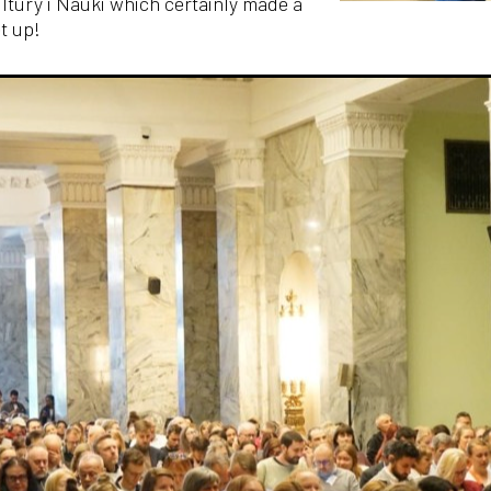
ltury i Nauki which certainly made a
t up!