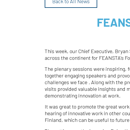
Back to All News
FEANS
This week, our Chief Executive, Bryan 
across the continent for FEANSTA's F
The plenary sessions were inspiring, f
together engaging speakers and provoc
challenges we face . Along with the pr
visits provided valuable insights and
demonstrating innovation at work.
It was great to promote the great work
hearing of innovative work in other co
Finland, which can be useful to future