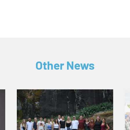
Other News