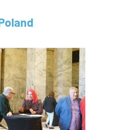
Poland