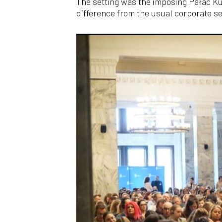
The setting was the imposing Pałac Ku
difference from the usual corporate se