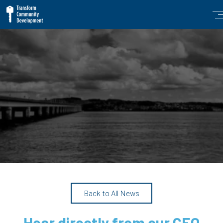
Back to All News
Hear directly from our CEO