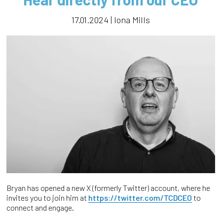
17.01.2024 | Iona Mills
Bryan has opened a new X (formerly Twitter) account, where he
invites you to join him at
https://twitter.com/TCDCEO
to
connect and engage.