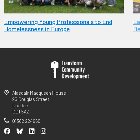
Empowering Young Professionals to End
La
Homelessness in Europe
De
Alasdair Macqueen House
95 Douglas Street
Dundee
DD1 5AZ
01382 224966