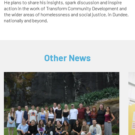
He plans to share his insights, spark discussion and inspire
action in the work of Transform Community Development and
the wider areas of homelessness and social justice, in Dundee,
nationally and beyond.
Other News