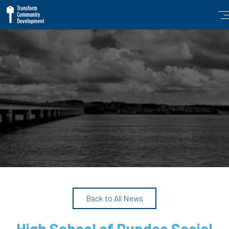
Back to All News
High School of Dundee Social