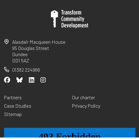
Alasdair Macqueen House
95 Douglas Street
Dundee
DD1 5AZ
01382 224966
Partners
Our charter
Case Studies
Privacy Policy
Sitemap