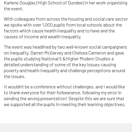
Karlene Douglas (High School of Dundee) in her work organising
the event.
With colleagues from across the housing and social care sector
we spoke with over 1,000 pupils from local schools about the
factors which cause health inequality and to have and the
causes of income and wealth inequality.
The event was headlined by two well-known social campaigners
on inequality, Darren McGarvey and Chelsea Cameron and gave
the pupils studying National 5 &Higher Modern Studies a
detailed understanding of some of the key issues causing
poverty and health inequality and challenge perceptions around
the issues.
It wouldn't be a conference without challenges, and I would like
to thank everyone for their forbearance, following my error in
sending the wrong presentation! Despite this we are sure that
we supported all the pupils in meeting their learning objectives.