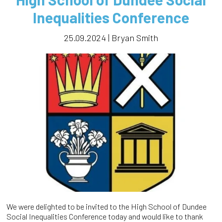
Inequalities Conference
25.09.2024 | Bryan Smith
We were delighted to be invited to the High School of Dundee
Social Inequalities Conference today and would like to thank