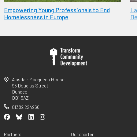
Empowering Young Professionals to End
La
Homelessness in Europe
De
Alasdair Macqueen House
95 Douglas Street
Dundee
DD1 5AZ
01382 224966
Partners
Our charter