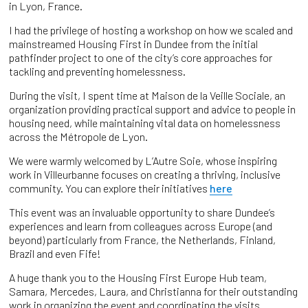
in Lyon, France.
I had the privilege of hosting a workshop on how we scaled and
mainstreamed Housing First in Dundee from the initial
pathfinder project to one of the city’s core approaches for
tackling and preventing homelessness.
During the visit, I spent time at Maison de la Veille Sociale, an
organization providing practical support and advice to people in
housing need, while maintaining vital data on homelessness
across the Métropole de Lyon.
We were warmly welcomed by L’Autre Soie, whose inspiring
work in Villeurbanne focuses on creating a thriving, inclusive
community. You can explore their initiatives
here
This event was an invaluable opportunity to share Dundee’s
experiences and learn from colleagues across Europe (and
beyond) particularly from France, the Netherlands, Finland,
Brazil and even Fife!
A huge thank you to the Housing First Europe Hub team,
Samara, Mercedes, Laura, and Christianna for their outstanding
work in organizing the event and coordinating the visits.