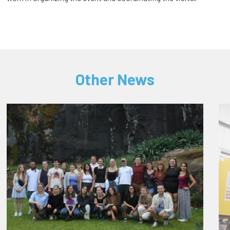
Other News