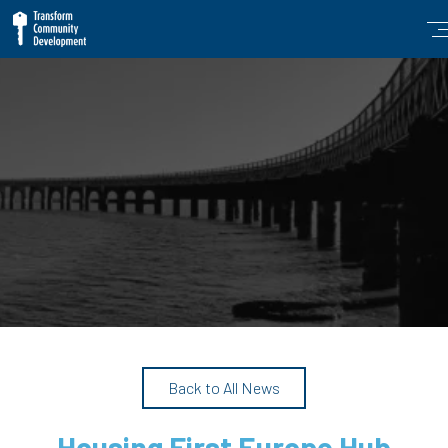
Back to All News
Housing First Europe Hub