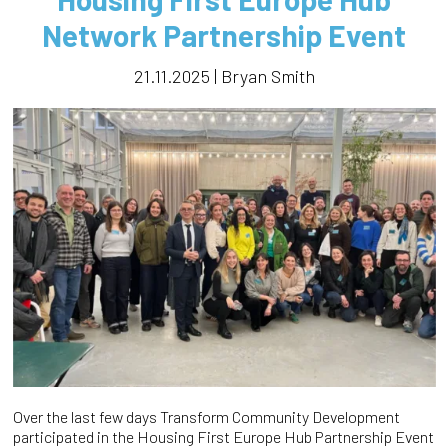
Network Partnership Event
21.11.2025 | Bryan Smith
Over the last few days Transform Community Development
participated in the Housing First Europe Hub Partnership Event