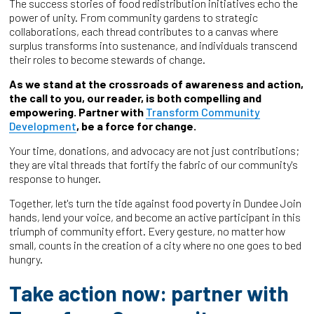
The success stories of food redistribution initiatives echo the
power of unity. From community gardens to strategic
collaborations, each thread contributes to a canvas where
surplus transforms into sustenance, and individuals transcend
their roles to become stewards of change.
As we stand at the crossroads of awareness and action,
the call to you, our reader, is both compelling and
empowering. Partner with
Transform Community
Development
, be a force for change.
Your time, donations, and advocacy are not just contributions;
they are vital threads that fortify the fabric of our community's
response to hunger.
Together, let's turn the tide against food poverty in Dundee Join
hands, lend your voice, and become an active participant in this
triumph of community effort. Every gesture, no matter how
small, counts in the creation of a city where no one goes to bed
hungry.
Take action now: partner with