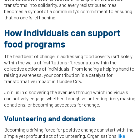
transforms into solidarity, and every redistributed meal
becomes a symbol of a community's commitment to ensuring
that no one is left behind.
How individuals can support
food programs
The heartbeat of change in addressing food poverty isn't solely
within the walls of institutions; it resonates within the
collective actions of individuals. From lending a helping hand to
raising awareness, your contribution is a catalyst for
transformative impact in Dundee City.
Join us in discovering the avenues through which individuals
can actively engage, whether through volunteering time, making
donations, or becoming advocates for change.
Volunteering and donations
Becoming a driving force for positive change can start with the
simple yet profound act of volunteering. Organisations
like