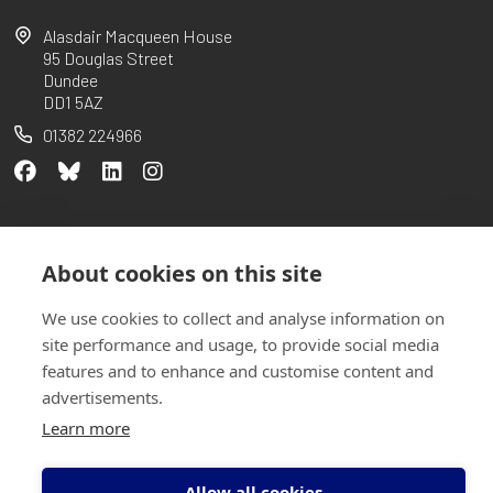
Alasdair Macqueen House
95 Douglas Street
Dundee
DD1 5AZ
01382 224966
Partners
Our charter
Case Studies
Privacy Policy
About cookies on this site
Sitemap
We use cookies to collect and analyse information on
site performance and usage, to provide social media
features and to enhance and customise content and
advertisements.
Learn more
Allow all cookies