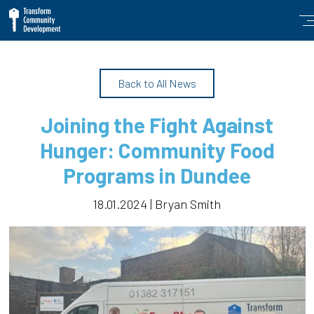
Back to All News
Joining the Fight Against
Hunger: Community Food
Programs in Dundee
18.01.2024 | Bryan Smith