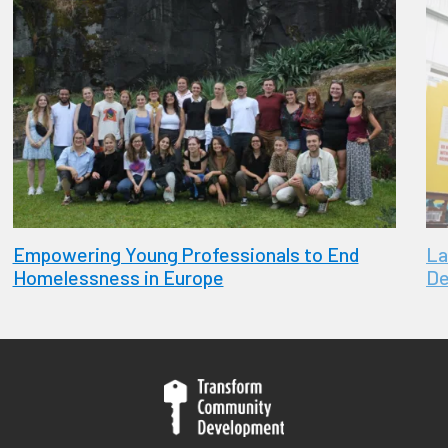
Empowering Young Professionals to End
La
Homelessness in Europe
De