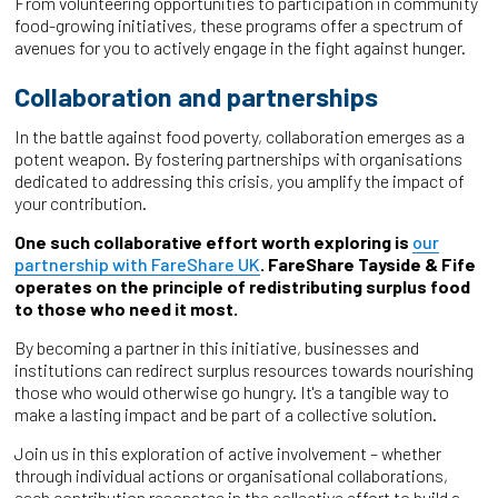
From volunteering opportunities to participation in community
food-growing initiatives, these programs offer a spectrum of
avenues for you to actively engage in the fight against hunger.
Collaboration and partnerships
In the battle against food poverty, collaboration emerges as a
potent weapon. By fostering partnerships with organisations
dedicated to addressing this crisis, you amplify the impact of
your contribution.
One such collaborative effort worth exploring is
our
partnership with FareShare UK
. FareShare Tayside & Fife
operates on the principle of redistributing surplus food
to those who need it most.
By becoming a partner in this initiative, businesses and
institutions can redirect surplus resources towards nourishing
those who would otherwise go hungry. It's a tangible way to
make a lasting impact and be part of a collective solution.
Join us in this exploration of active involvement – whether
through individual actions or organisational collaborations,
each contribution resonates in the collective effort to build a