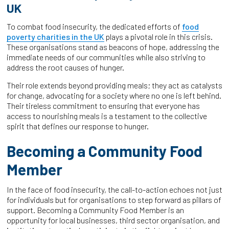
UK
To combat food insecurity, the dedicated efforts of
food
poverty charities in the UK
plays a pivotal role in this crisis.
These organisations stand as beacons of hope, addressing the
immediate needs of our communities while also striving to
address the root causes of hunger.
Their role extends beyond providing meals; they act as catalysts
for change, advocating for a society where no one is left behind.
Their tireless commitment to ensuring that everyone has
access to nourishing meals is a testament to the collective
spirit that defines our response to hunger.
Becoming a Community Food
Member
In the face of food insecurity, the call-to-action echoes not just
for individuals but for organisations to step forward as pillars of
support. Becoming a Community Food Member is an
opportunity for local businesses, third sector organisation, and