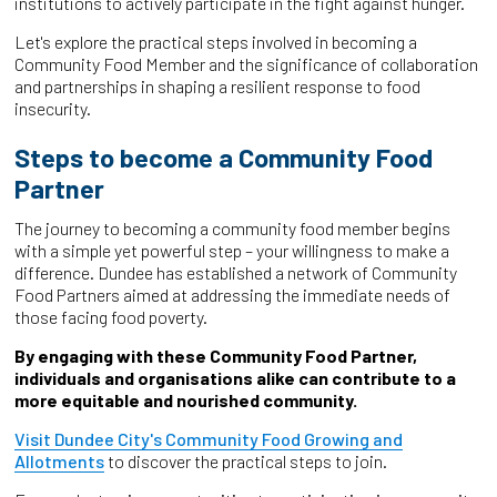
institutions to actively participate in the fight against hunger.
Let's explore the practical steps involved in becoming a
Community Food Member and the significance of collaboration
and partnerships in shaping a resilient response to food
insecurity.
Steps to become a Community Food
Partner
The journey to becoming a community food member begins
with a simple yet powerful step – your willingness to make a
difference. Dundee has established a network of Community
Food Partners aimed at addressing the immediate needs of
those facing food poverty.
By engaging with these Community Food Partner,
individuals and organisations alike can contribute to a
more equitable and nourished community.
Visit Dundee City's Community Food Growing and
Allotments
to discover the practical steps to join.