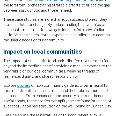
the forefront, orchestrating strategic efforts to bridge the gap
between surplus food and those in need.
These case studies are more than just success stories; they
are blueprints for change. By understanding the dynamics of
successful redistribution, we gain insights into how similar
initiatives can be replicated, expanded, and tailored to address
the unique needs of our community.
Impact on local communities
The impact of successful food redistribution reverberates far
beyond the immediate act of providing a meal. It extends to the
very fabric of our local communities, weaving threads of
resilience, dignity, and shared responsibility.
Explore
stories
of how community gardens, often integral to
food redistribution efforts, transcend their role as sources of
sustenance. From enhanced food security to strengthened
social bonds, these stories exemplify the profound influence of
successful food redistribution on the well-being of Dundee City.
Let’s celebrate these narratives of triumph, where surplus