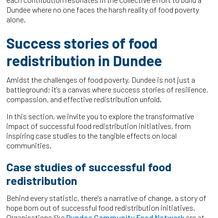
Dundee where no one faces the harsh reality of food poverty
alone.
Success stories of food
redistribution in Dundee
Amidst the challenges of food poverty, Dundee is not just a
battleground; it's a canvas where success stories of resilience,
compassion, and effective redistribution unfold.
In this section, we invite you to explore the transformative
impact of successful food redistribution initiatives, from
inspiring case studies to the tangible effects on local
communities.
Case studies of successful food
redistribution
Behind every statistic, there's a narrative of change, a story of
hope born out of successful food redistribution initiatives.
Organisations like
Dundee Community Food Network
are at