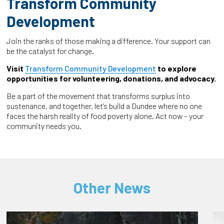
Transform Community
Development
Join the ranks of those making a difference. Your support can
be the catalyst for change.
Visit
Transform Community Development
to explore
opportunities for volunteering, donations, and advocacy.
Be a part of the movement that transforms surplus into
sustenance, and together, let's build a Dundee where no one
faces the harsh reality of food poverty alone. Act now – your
community needs you.
Other News