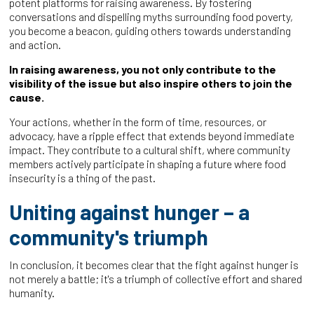
potent platforms for raising awareness. By fostering
conversations and dispelling myths surrounding food poverty,
you become a beacon, guiding others towards understanding
and action.
In raising awareness, you not only contribute to the
visibility of the issue but also inspire others to join the
cause.
Your actions, whether in the form of time, resources, or
advocacy, have a ripple effect that extends beyond immediate
impact. They contribute to a cultural shift, where community
members actively participate in shaping a future where food
insecurity is a thing of the past.
Uniting against hunger – a
community's triumph
In conclusion, it becomes clear that the fight against hunger is
not merely a battle; it's a triumph of collective effort and shared
humanity.