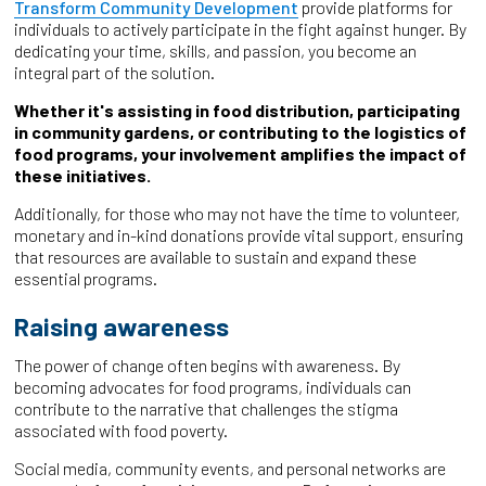
Transform Community Development
provide platforms for
individuals to actively participate in the fight against hunger. By
dedicating your time, skills, and passion, you become an
integral part of the solution.
Whether it's assisting in food distribution, participating
in community gardens, or contributing to the logistics of
food programs, your involvement amplifies the impact of
these initiatives.
Additionally, for those who may not have the time to volunteer,
monetary and in-kind donations provide vital support, ensuring
that resources are available to sustain and expand these
essential programs.
Raising awareness
The power of change often begins with awareness. By
becoming advocates for food programs, individuals can
contribute to the narrative that challenges the stigma
associated with food poverty.
Social media, community events, and personal networks are