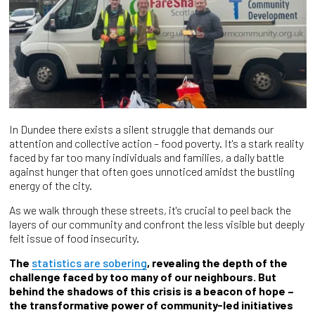
In Dundee there exists a silent struggle that demands our
attention and collective action – food poverty. It's a stark reality
faced by far too many individuals and families, a daily battle
against hunger that often goes unnoticed amidst the bustling
energy of the city.
As we walk through these streets, it's crucial to peel back the
layers of our community and confront the less visible but deeply
felt issue of food insecurity.
The
statistics are sobering
, revealing the depth of the
challenge faced by too many of our neighbours. But
behind the shadows of this crisis is a beacon of hope –
the transformative power of community-led initiatives