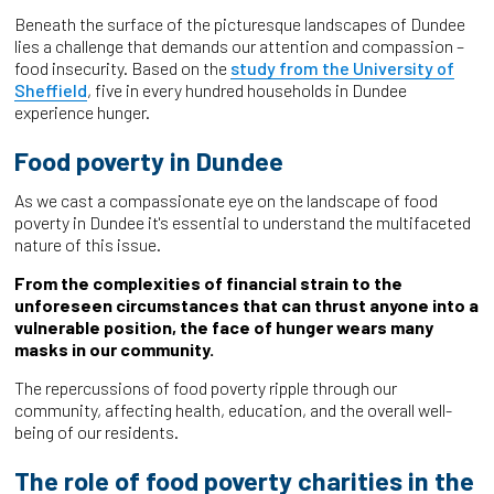
Beneath the surface of the picturesque landscapes of Dundee
lies a challenge that demands our attention and compassion –
food insecurity. Based on the
study from the University of
Sheffield
, five in every hundred households in Dundee
experience hunger.
Food poverty in Dundee
As we cast a compassionate eye on the landscape of food
poverty in Dundee it's essential to understand the multifaceted
nature of this issue.
From the complexities of financial strain to the
unforeseen circumstances that can thrust anyone into a
vulnerable position, the face of hunger wears many
masks in our community.
The repercussions of food poverty ripple through our
community, affecting health, education, and the overall well-
being of our residents.
The role of food poverty charities in the