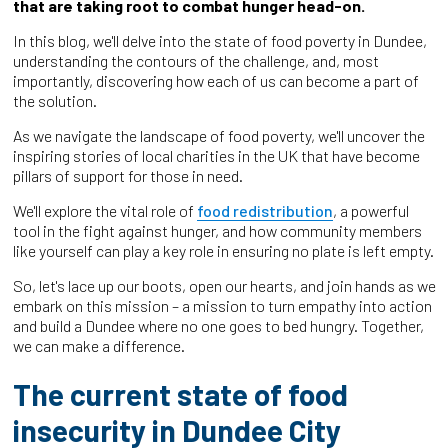
that are taking root to combat hunger head-on.
In this blog, we'll delve into the state of food poverty in Dundee,
understanding the contours of the challenge, and, most
importantly, discovering how each of us can become a part of
the solution.
As we navigate the landscape of food poverty, we'll uncover the
inspiring stories of local charities in the UK that have become
pillars of support for those in need.
We'll explore the vital role of
food redistribution
, a powerful
tool in the fight against hunger, and how community members
like yourself can play a key role in ensuring no plate is left empty.
So, let's lace up our boots, open our hearts, and join hands as we
embark on this mission – a mission to turn empathy into action
and build a Dundee where no one goes to bed hungry. Together,
we can make a difference.
The current state of food
insecurity in Dundee City