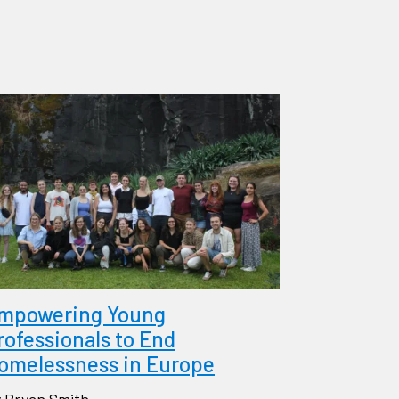
mpowering Young
rofessionals to End
omelessness in Europe
 Bryan Smith