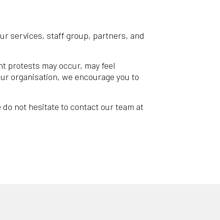
our services, staff group, partners, and
ght protests may occur, may feel
your organisation, we encourage you to
 do not hesitate to contact our team at