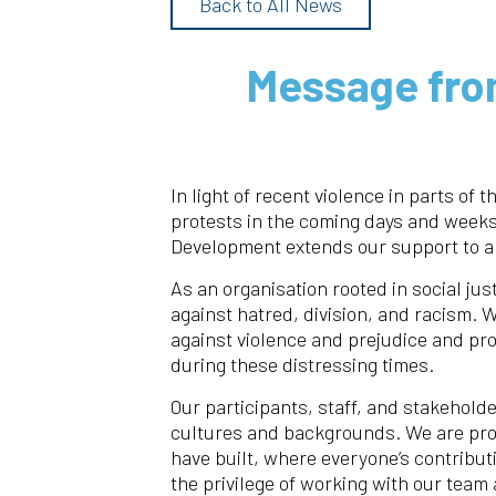
Back to All News
Message fro
In light of recent violence in parts of t
protests in the coming days and week
Development extends our support to al
As an organisation rooted in social jus
against hatred, division, and racism. 
against violence and prejudice and pr
during these distressing times.
Our participants, staff, and stakeholde
cultures and backgrounds. We are pro
have built, where everyone’s contribu
the privilege of working with our team