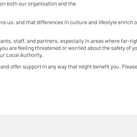
on both our organisation and the
ns us, and that differences in culture and lifestyle enrich 
ants, staff, and partners, especially in areas where far-ri
 you are feeling threatened or worried about the safety of 
ur Local Authority.
 and offer support in any way that might benefit you. Please