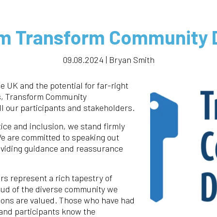
m Transform Community
09.08.2024 | Bryan Smith
he UK and the potential for far-right
s, Transform Community
l our participants and stakeholders.
tice and inclusion, we stand firmly
We are committed to speaking out
oviding guidance and reassurance
rs represent a rich tapestry of
ud of the diverse community we
tions are valued. Those who have had
 and participants know the