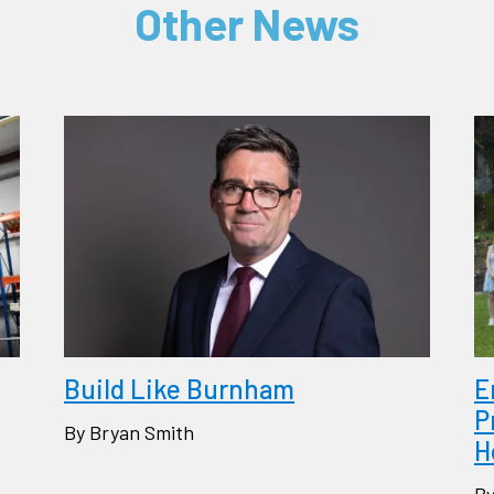
Other News
Build Like Burnham
E
P
By Bryan Smith
H
By