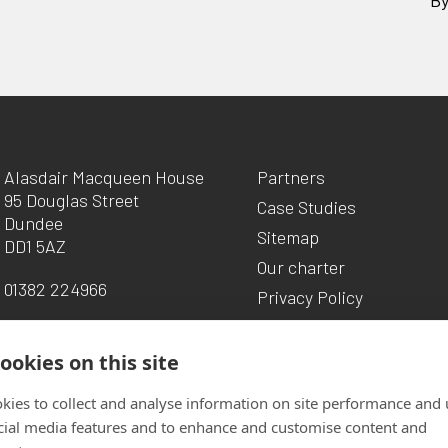
Alasdair Macqueen House
Partners
95 Douglas Street
Case Studies
Dundee
Sitemap
DD1 5AZ
Our charter
01382 224966
Privacy Policy
ookies on this site
kies to collect and analyse information on site performance and 
cial media features and to enhance and customise content and