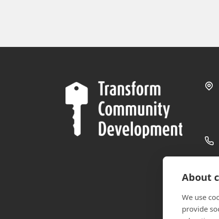
About c
We use coo
provide so