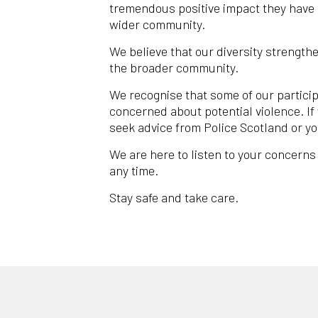
tremendous positive impact they have 
wider community.
We believe that our diversity strengthe
the broader community.
We recognise that some of our particip
concerned about potential violence. If
seek advice from Police Scotland or yo
We are here to listen to your concerns
any time.
Stay safe and take care.