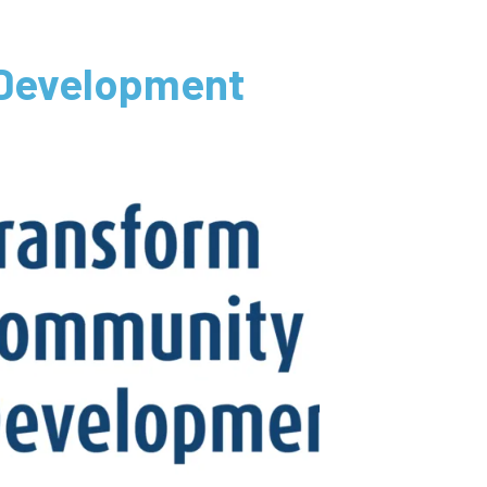
 Development