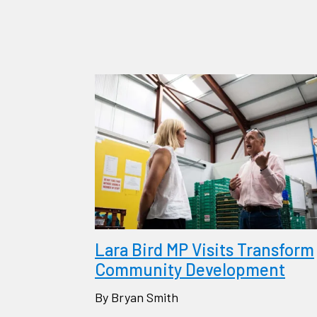
Lara Bird MP Visits Transform
Community Development
By Bryan Smith