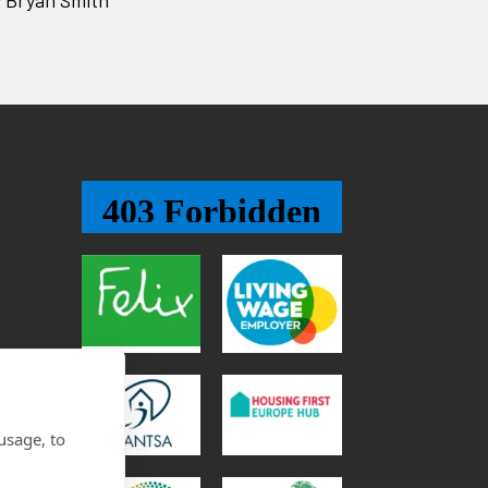
usage, to