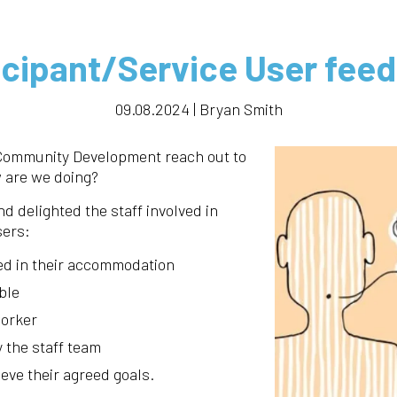
icipant/Service User fee
09.08.2024 | Bryan Smith
 Community Development reach out to
 are we doing?
d delighted the staff involved in
sers:
ed in their accommodation
ble
worker
y the staff team
ieve their agreed goals.