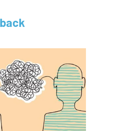
dback