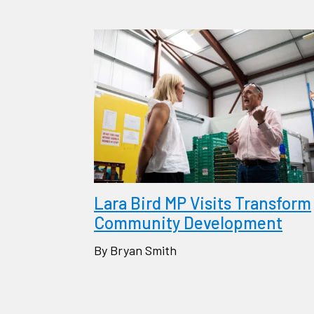
Lara Bird MP Visits Transform
Community Development
By Bryan Smith