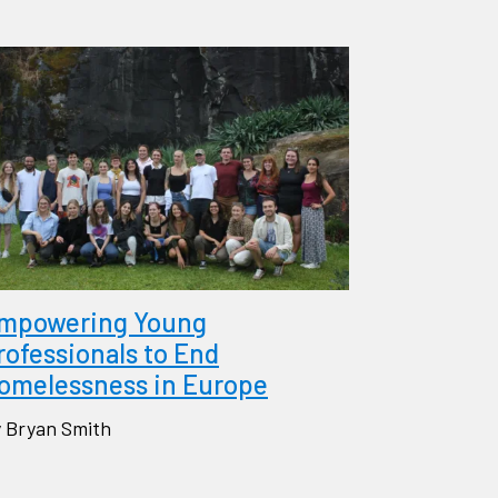
mpowering Young
rofessionals to End
omelessness in Europe
 Bryan Smith