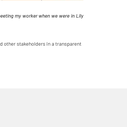
meeting my worker when we were in Lily
nd other stakeholders in a transparent