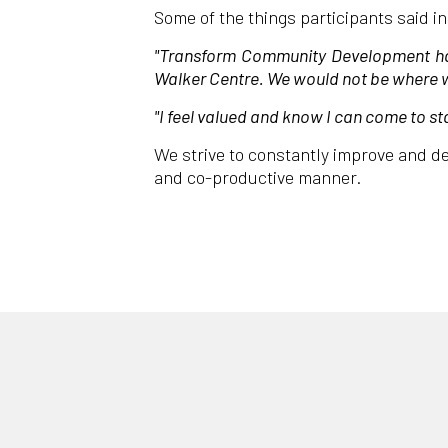
Some of the things participants said i
"Transform Community Development have
Walker Centre. We would not be where w
"I feel valued and know I can come to st
We strive to constantly improve and de
and co-productive manner.