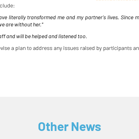
nclude:
 literally transformed me and my partner's lives, Since 
e are without her."
aff and will be helped and listened too.
vise a plan to address any issues raised by participants a
Other News