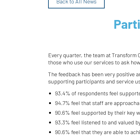
Back to All News
Part
Every quarter, the team at Transform
those who use our services to ask how
The feedback has been very positive an
supporting participants and service u
93.4% of respondents feel support
94.7% feel that staff are approacha
90.6% feel supported by their key 
93.3% feel listened to and valued b
90.6% feel that they are able to ach