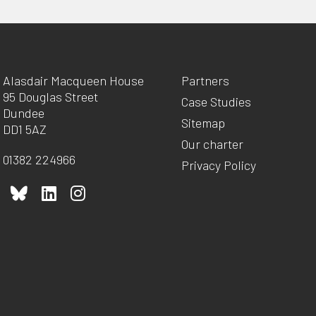
Alasdair Macqueen House
Partners
95 Douglas Street
Case Studies
Dundee
Sitemap
DD1 5AZ
Our charter
01382 224966
Privacy Policy