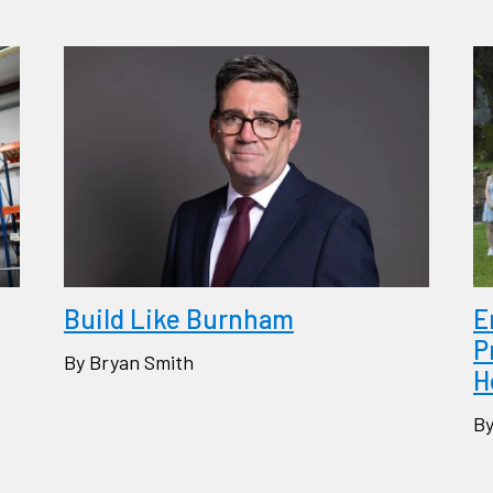
Build Like Burnham
E
P
By Bryan Smith
H
By