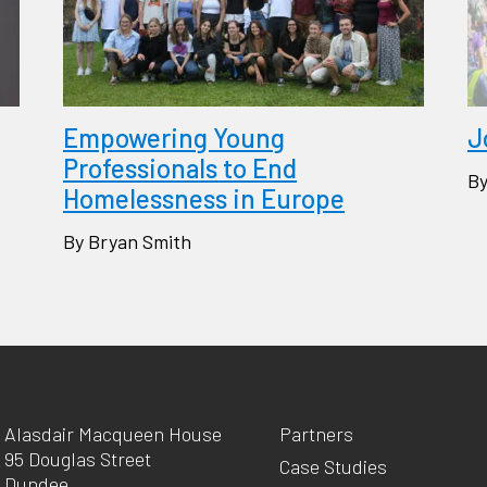
Empowering Young
J
Professionals to End
By
Homelessness in Europe
By Bryan Smith
Alasdair Macqueen House
Partners
95 Douglas Street
Case Studies
Dundee