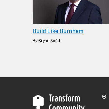
Build Like Burnham
By Bryan Smith