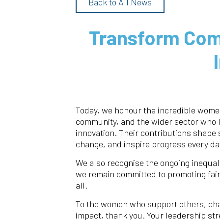
Back to All News
Transform Com
Today, we honour the incredible women
community, and the wider sector who 
innovation. Their contributions shape 
change, and inspire progress every da
We also recognise the ongoing inequal
we remain committed to promoting fair
all.
To the women who support others, chal
impact, thank you. Your leadership s