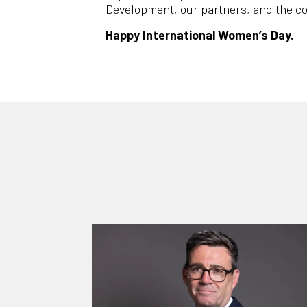
Development, our partners, and the c
Happy International Women’s Day.