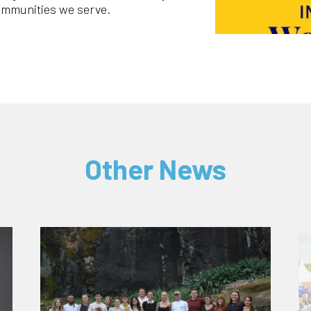
ommunities we serve.
Other News