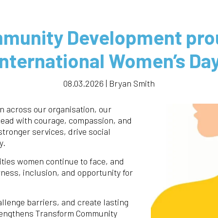
munity Development prou
International Women’s Day
08.03.2026 | Bryan Smith
 across our organisation, our
lead with courage, compassion, and
stronger services, drive social
y.
ities women continue to face, and
ness, inclusion, and opportunity for
lenge barriers, and create lasting
trengthens Transform Community