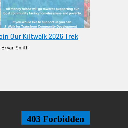
oin Our Kiltwalk 2026 Trek
 Bryan Smith