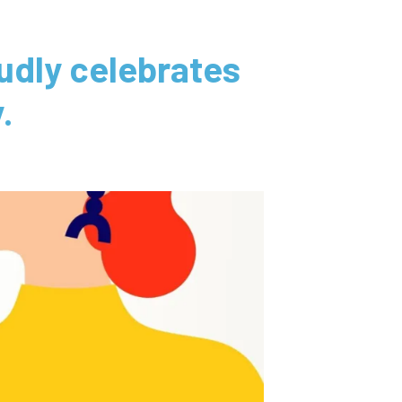
dly celebrates
.