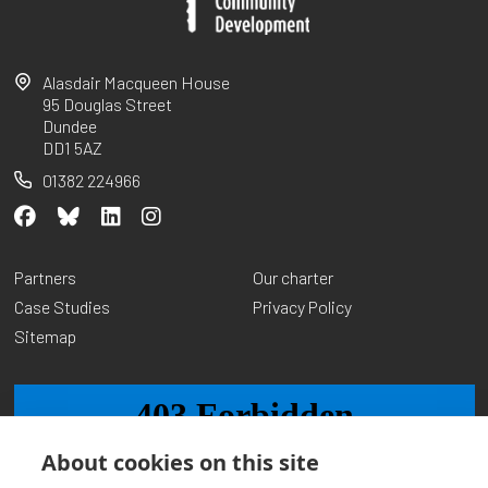
Alasdair Macqueen House
95 Douglas Street
Dundee
DD1 5AZ
01382 224966
Partners
Our charter
Case Studies
Privacy Policy
Sitemap
About cookies on this site