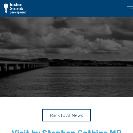
Back to All News
Visit by Stephen Gethins MP