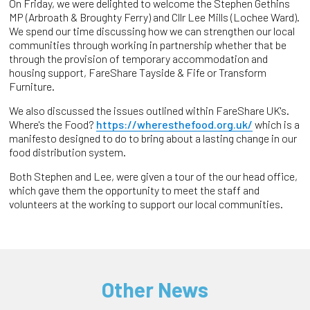
On Friday, we were delighted to welcome the Stephen Gethins
MP (Arbroath & Broughty Ferry) and Cllr Lee Mills (Lochee Ward).
We spend our time discussing how we can strengthen our local
communities through working in partnership whether that be
through the provision of temporary accommodation and
housing support, FareShare Tayside & Fife or Transform
Furniture.
We also discussed the issues outlined within FareShare UK's.
Where's the Food?
https://wheresthefood.org.uk/
which is a
manifesto designed to do to bring about a lasting change in our
food distribution system.
Both Stephen and Lee, were given a tour of the our head office,
which gave them the opportunity to meet the staff and
volunteers at the working to support our local communities.
Other News