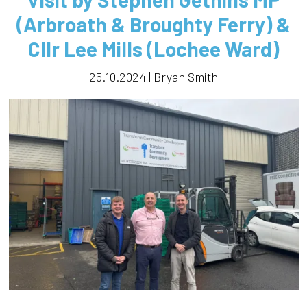
(Arbroath & Broughty Ferry) &
Cllr Lee Mills (Lochee Ward)
25.10.2024 | Bryan Smith