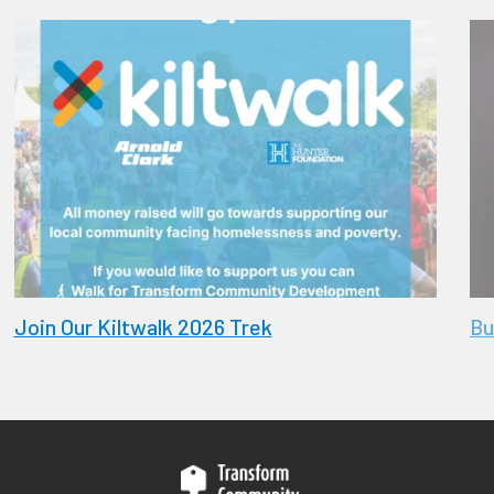
Join Our Kiltwalk 2026 Trek
Bu