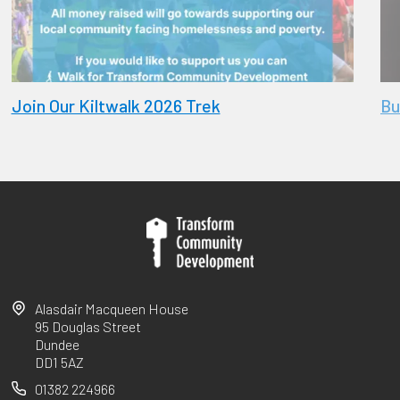
Join Our Kiltwalk 2026 Trek
Bu
Alasdair Macqueen House
95 Douglas Street
Dundee
DD1 5AZ
01382 224966