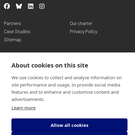
Partners
Our charter
Case Studies
Privacy Policy
Sitemap
About cookies on this site
We use cookies to collect and analyse information on
site performance and usage, to provide social media
features and to enhance and customise content and
advertisements.
© Copyright Transform Community Development 2026
Learn more
Charity No: SCO14961 | Company No: SCO97367
Website by
Inspire Digital
Allow all cookies