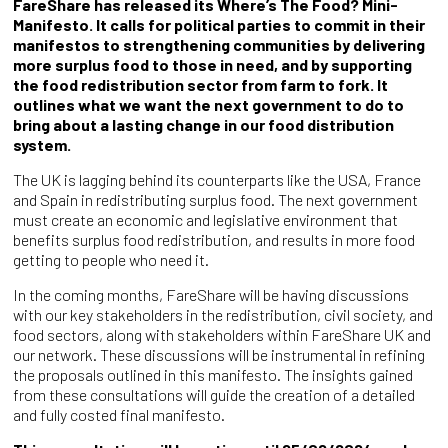
FareShare has released its Where’s The Food? Mini-
Manifesto. It calls for political parties to commit in their
manifestos to strengthening communities by delivering
more surplus food to those in need, and by supporting
the food redistribution sector from farm to fork. It
outlines what we want the next government to do to
bring about a lasting change in our food distribution
system.
The UK is lagging behind its counterparts like the USA, France
and Spain in redistributing surplus food. The next government
must create an economic and legislative environment that
benefits surplus food redistribution, and results in more food
getting to people who need it.
In the coming months, FareShare will be having discussions
with our key stakeholders in the redistribution, civil society, and
food sectors, along with stakeholders within FareShare UK and
our network. These discussions will be instrumental in refining
the proposals outlined in this manifesto. The insights gained
from these consultations will guide the creation of a detailed
and fully costed final manifesto.