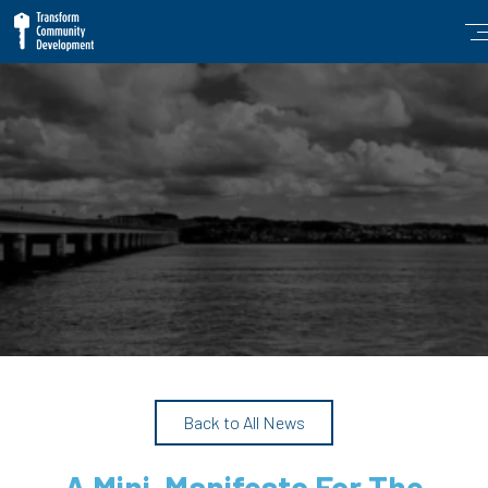
Back to All News
A Mini-Manifesto For The