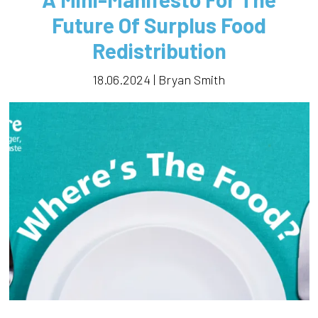
Future Of Surplus Food
Redistribution
18.06.2024 | Bryan Smith