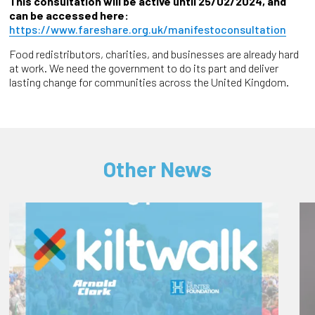
This consultation will be active until 25/02/2024, and
can be accessed here:
https://www.fareshare.org.uk/manifestoconsultation
Food redistributors, charities, and businesses are already hard
at work. We need the government to do its part and deliver
lasting change for communities across the United Kingdom.
Other News